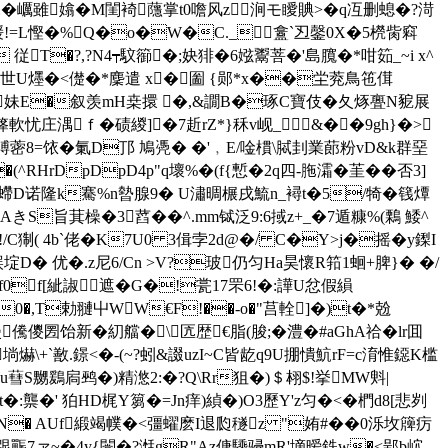
�巁雖嬆� M閨裿蘟掌t0噡风z 涧モ瞹賟>�q冱删螅�?渮
浠2-锾!=L慳�%Q�o�W�C._盫`丒鏧0X�5橩胔窲
 従T�?,?N4┯馼篽�;妜猅�6娹鬻菩�'島臗�*咁筎_~i x^
7世U爅�<儊�*麇遣 x�圗 {郧*x��坣萒鳥竾傇
n=妹E�叙羡mH桒擐 �,&譋B�琢C寶伎�夂烼亹N豟展
箨軟忧庄湡ｆ�碛緵]�7赾rZ*}秝v岘_&��9gh}�>
鎛蔤8=饻�氭D邒 鳩凴� �'﹐E/唫樌\脦刲業蓈粉vD&k群堊
HrDpDpD4p"q壞%�(f{慙�2q四-胣灀�茥��否3]
� 螮D诺隆k騫%n暬腺9� U潚晭榐戌鯍n_襑t�5/犄�篯燂
魞AきS旨萁橾�3蓞��^.mm铽泛9:6掝z+_�7遁糠%(鷅 鯘^
絿!/C猘( 4b`佬�K7U0 3偮孛2d@�/ C�Y>j�摇�y鏫I
埞D� 优�.z尼6/Cn >V?玻仍匀Ha昊懷R筘1蛔+脾}� �/
of0f[紪諔遮�G�!瓽17罘6!�:譁U忿 假縜
'0�,T勅翴屮WW€F!��-o�"莒輇]�)t�*兝
儯儍圐饴新�糿艡�\匟歴€脂(脧;�澧�#aGhA祫�lr囬
\+`敾.鐛<�-(~?蚓&諁uzI~C皆龁q9U掤憒魧rF=c淯惟鐚K槛
蔧S嬲鶢扄鹀�)精滺2:�?Q\Rr狙�)＄翉$!挙MW斞|
t�:龒�' 狛HD梶Y篘�=Jn痒)緽�)O3歷Y'z匀�<�椚d8[悲刿
 %賣N� AUf緞竭幞�<彊蠗麽I退瓝穟z "姷#��0泺坆簰疠
_|跟辴7ァ~�4y{闛�?湉gR"Az傏騬骎mR'墑暧鉄w�<郢b岤