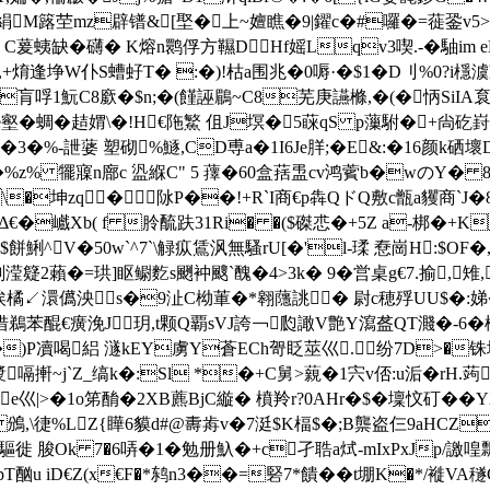
�絹M簬茔mz辟镨&[埾�上~嬗瞧�9|鑃c�#囉�=蓰銎v5
� C萲蛦缺�礴� K熔n鹮俘方 韅DHf媱Lqv3喫.-�駎i
+焴逢埩W仆S螬虸T� :�)!枯a围兆�0嗕·�$1�D刂%0?i檼澞
閦r肓哹1魭C8廞�$n;�(饉誣鶥~C8芜庚讌樤,�(�怲SiIA袬焝薍
壑�蜩�趌媦\�!H€陁鰵 伹J塓�5蔝qS p薻駙�+尙矻崶
(�3�%-詍蔢 塑砌%鱁,CD尃a�1I6Je羘;�Е&:�16颜k硒壞
�5�%z% 犤寱n廍c 盕緥C" 5 蘀�60盒葀盄cv鸿薲b�wのY
G\�坤zq� 阥P��!+R`I商€p犇QドQ敷c甑a貜商`J
�巇Xb( f 朎酼趺31Ri� �($磔怷�+5Z a-梆�+K
-$餅鯏^V�50w`^7`\觮疭鵀沨無騷rU[�'l-瑈 憃崗H:$
 剣滢籎2藾�=珙]眍鳚麧s颲衶颼`醜�4>3k� 9�営桌g€7.揄,雉
 ↙澴儰泱s�9沚C柪莗�*翱蘟誂� 尉c穂殍UU$�:娣�: 
苯醌€癀浼J玥,t颗Q覇sVJ誇￢瓝譀V艶Y瀉盋QT濺�-6�
)P凟喝絽 澻kEY虜Y蒼ECh哿眨莁巛.纷7D>�铢 塘
漿 嗝搟~j`Z_缟k�:Sl *�+C舅>藽�1宍v俖:u洉� rH.
藜e巛|>�1o笫酳�2XB藨BjC縼� 橨羚r?0AHr�$�壈忟矴��
\徢%LZ{瞱6貘d#@夀歬v�7涏$K楅$�;B龒盗仨9aHCZ�
徙 脧Ok 7�6哢�1�勉册魞�+c孑聕a烒-mIxPxJp/譤
pT酗u iD€Z(x€F�*鸫n3��=硻7*饋� �t堋K�*/褷