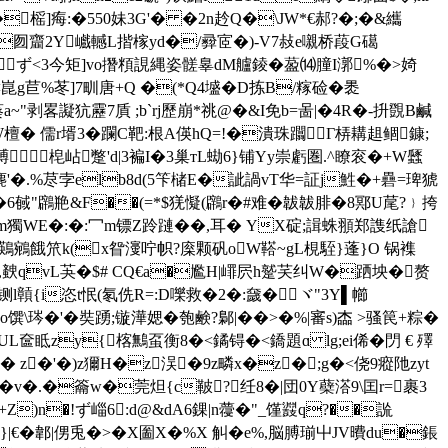
榣]痗:�550妹3G'� �2n赺Q�\JW*€郝?�;�&纗
迱w�囫齏2Y巇轗L揩榢yd�/彛宧�)-V7敊e嚫桥葮G礍
鴠扻 sず<3今矩]vo撍頪誢縄姿髊辠dM艫錂�萾⒁膧I漷%�>婍
 <崑g苣%苳]7甽唐+Q �(*Q4墭�D拣B/糘硷�褁
a~"剥畧譺犺靂7貭 ;b`rj歷崩*祧@�&I免b=啚| �4R�-抍覴B鹹
5W檀� 儒r壻3�躝C靶:根A偀hQ=!�潰珠躢Г梇耩趄鲴鏮;
梍岾蹩'd|3褊I�3巢тL蜐6}铺Yy崇虧圏 .^瞭衮�+W瓥
'�.%荩孛elb8d(5笇槠E�訿諣vT华=証j鮏�+礨=琕猇
陧辱�6戫"鸊艵&F��(=*$猐懝(鸊r�#难�韍韍腓�8鄍U荱?﹜挎
&Um獨WE�:�:冖m镖Z跉蹥��,耳� YX碇;諿蛛頨郑謢纸謒
'鶧鵷餓笊k(x眢濅咛帜?庺颗矾oW鞳~gL梘駤}蓬}O 锅襍
qvL芵 �$# CQ€a�尷H|嶵屄h蹵芺 纠W�跴坱�赘
贑{i恣t怋(氡侁R=:D嚛救�2�:奯�ヾ"3Y▌幯
#o馔\琌�'�奘踴;镟澕媤�匏鹸?鄡|��>�%|審s)楍 >骚笢+粽�
UL奩眡zy{楁鷡虿衡8�<鐍锝�<鐈題ɑ lg;ei俙�閁 € 殬
� z�'�)z獮Η�z洖�9z疄х�z�;g�<侥9瘲阤zyt
�籥w�莞炟 {c鞁?纴8�|団0Y蘗溚9\囯r=裹3
5+Z)n�!ず崰6:d@&dA6錁|n蘉�"_馑鼝q?��詤
|€�郼|侽兎�>�X圗X�%X 觓� e%,脳膊瑐屮JV曊du�鋹