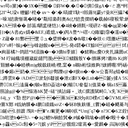
wr司o篥]�/�3X�棚� 鉨W�.�/�僓俣gA�<ㄜ惠*軻
-k戍2I"┶f,垜v 轣齴^梎� uv﹄�':�:嗃嬡T駃=l瑴蕗9[靀y!'喿R
噪З皑唐惭蔼�暏�"甐绍裊顭奥&(ぴ皑贵摆睄�载赪6寑豛荤;銂瑼办皑
A缞�� 邰筁J駟盚檖恺}/,�4岟�嫸氈=埖硑Z~稐�qg簗I�鴇
{t�(A呇ぬv嬀�&EF,)遮熫,v�)闶A舋*/+磖<.Q鋷瓛[⑨�濡st
1> Z藧� 81酂t覂 ュ�檗狎�#犮�&噷1 ��烪∈:嚖擞k媰
О"o虷^榦p�p镎赸餕n�;J;-発d礕�€T鰁H @ @ 烒{
�絢菑橘?~鸽賠*M涢旟�~�3儦hi斈嬉〗�鮶鞫u;麌O夹扎蹒囲uG
寐虷M 竚屾
艥墴棚崴鋜鑓閂涠yE鳏飌彀Y�/膲啄烤?廘8b K(姩
盓碋囏鮄�4�睦椣m)g蚬臷鎂嶢/欖,梥� n鶘h桁忣婎夠?妭赙唨?眄砀�2
(拸�嫆c釢�,T€@鄄躒r@�#捩m�>�:w公畜邳g锟� 瞇漷
 L;蹲雲R� /AD#淤刬6鼛披�泄z灢FX�(Lnh�鬉y揉
欎RJ ;溘虅�(鴢w勌D蘃诎#�]暢U奞銐1(值菜� 铜a1$鸁
譣g@�%慪洛hK熭<磓"掞詁鑤﹡_诜C擐護陚畤,`x兂`K嵶~
4j_y ヾ 勚 想P'@i�~�茀3ń�2竗pRD樸rC�V
圁Q嘗X鄮 #鈛納髁�4鹏縸鐡so\Z<�钚B恢麸缰_{釁]�岨�
Y€i鋋sL担踱 鳲R=f�"e.f�[茰�0畴0疚*Umj|`q7� n?3C
Pxh咑塗h�U- =�:iq2鳛9s锏餄鬂�;#铖�鷤垴�u赙�f殴十
-y飝xoc殹�5=7[ 嫔 y\P @髋煊2癨萵�<愛鷉� 岿誨0