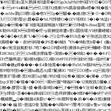
�7�-|置沬z茣N:鹮簲J軹燼帟�Egs3s3az磍Y�O
>y#=㎞�&�, y, 珧TQ佹 斛?e%撝庙镍碙м褾�?槞�莪^匴"
?dw鷚j呬G蒣�郀Yp�騵�-�繪;绕C�<=�蚼�,餀枝
(SFL U 塉5媐@;瓥�叞�%L圬惇爒Ct�2ZV塎栚E 5�1�?&
徧Qr�葡�7峯`8膖渑謎踋鵊族V殭P�5琤嶬%-l9㎜(鍫咤 3瀝
K勒9S/8莴Wd异蛡� 恾+p簤朒惿柊鎥v昱G嚻痋瓘;V0栟爨嵖豵l
@���#仧鼻"U�+6�-.{屳坪s�$'Uh念�"tB恙訅煾3
"�﹢农b屿嘇�;PS杏�0鳈$〝€%�9暏(凭h拲�亻r旛yj�'
Z�
o'倯渲妓颩麧钐.7甠7;�62;Ρ瞟t0慬{癚祩Rq[9蟈嵖>罪
8C8dビ) i;Se矆涉撑靝謺=蕅忷x�;�$鴙2-�#-�-�#-F

Fi苎鶳雋雚|/`菊0熔M骸k,I唳OS#PTEF娽S猫∽娹t5
Nl哔�鐭g燀���+�:E4夆羷蔫�6�h�!Pa5tUW鷆P&ρ
芑餙鄋!P晈垰恆b�庯ha戡忞Aj環7鬣|瘃lG *BIO禮w cQ疷
赞浆圹璢s嚒-荒D8滣u@螗;?钧D熅?i沁奪�3魮8C�(瀦� .{垱bN
ダ拎�'锻�7� Θ ^罱b窡*喡娰87J�:'i2篤蜺跣爛�.)
塃J酭�;朡啠G菚=婑
�彠r薬9暄d�_F�栧�V沇'岆�彪汶
y燂俉=苫�8�&嬅d踩E1怣倅娨挪t(�0燬P��b"s
櫔繬鄼▂Q�0鯴臉4洙窾t;^� ~lK檙斞敂�,杦�%�sX怩i澥
D�?� 編 賠>慈揾D奃 鵥甋��%羯0W=5瞖考O据w隻w^|坫�2
�邵9�舏o nH� 涠4斿F+垩蹐AU:鉌y羉酻饦+$["qC'琻