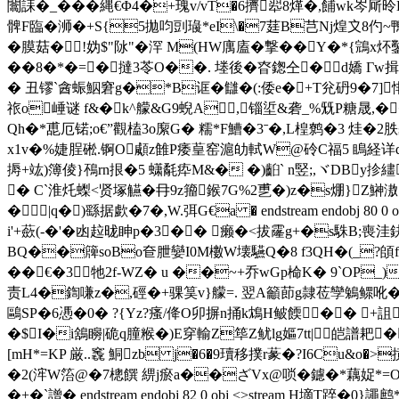
闟誄�_���縄€Φ4�+瑰v/vT�6擠翆8煂�,餔wk岑厛昤
髀F臨� 浉�+S{5拋呁剅璏*eI\�7莛B芑Nj煌〩8仢~鴨
�膜菇�!妫$"阥"�浫 M(HW庽廅�撃��Y�*{鵍x炋鑿r鷿
��8�*�=�撻3苓O��. 堘後�昚鍯仝�d嬌 Гw揖颀
� 丑镠`酓蜄鮂窘g�*B诓�讎�(:倭e�+T兊砃9�7
祣o崜谜 f&�k^艨&G9蜺A,锱垽&砻_%兓P糖晟,�
Qh�*喸厄锘;o€”觀榼3o緳G� 糯*F鰽�3ˉ�,L楻鹩�3 烓�2
x1v�%婕脭硹.锕O顑z雔P痿葟窑滬劰軾W@砱C福5 瞗経详dTA
搙+竑)簿倰}鴀rn拫�5 蟏氄疩M&� �)齨` n竪;,ヾDBy抮
� C`淮灹蟍<贤塚觾�冄9z籀鍭7G%2乶�)z�s焩}Z鰰滶
�|q�)繇据歔�7�,W.弭G€a � endstream endobj
i'+蘝(-�'�凼趇昽眒p�3�� 癞�<拔霳g+�s駯B;
BQ��簰soBo奆朑孌I0M櫢W壊驠Q�8 f3QΗ�(_?頧f
��€�3牠2f-WZ� u ��~+乔wGp椧K� 9`OP
责L4�鍧嗛z�,硜�+骒筽v}艨=. 翌A籲莭g隷莅孿鵵鳏吪�J
鷗SP�6慿�0� ? {Yz?瘙/佭O卯摒n捅k鴆H鲏餪�� +詛�&
�$I�i鵨矈|硊q朣糇�)E穿輸Z筚Z鱿lg嫗7tt|皑譜
[mH*=KP 厳..竁 鮦zb j�6�9瓄移撲r蒃�?I6Cu&
�2(浶W箈@�7樬饌 綥j瘀a��ざVx@唢�鑢�*藕娖*=O
�+�`譄� endstream endobj 82 0 obj <>stream H墑