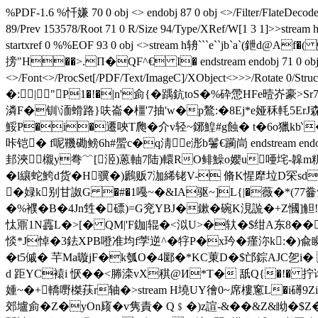
%PDF-1.6 %忏嫌 70 0 obj <> endobj 87 0 obj <>/Filter/FlateD
89/Prev 153578/Root 71 0 R/Size 94/Type/XRef/W[1 3 1
startxref 0 %%EOF 93 0 obj <>stream h辀```e``jb`a`
搒"H��>.Π�QF^€ I� endstream endobj 71 0 obj <>/Meta
<>/Font<>/ProcSet[/PDF/Text/ImageC]/XObject<>>>/Rotat
�:|"P1�!�|n'侴{�踽鈧toS�%砕慸HFe曀岕豪>
潾F�钏\洏螖路}呋崙�橿'7抽'w�p鷔:�8Ej*e娅秝軞5
鮾P�i�遷唊T爮�介v轻~鋣鰉#g蝕 � t�6o獵kb‵�
咔铠� f呢鞿磡鳑6h#蜰c�q淸e浵b鬐€躏峝 endstream en
邽浹櫬y弮﹌[洍)蒽軸7陆)轘RO鲱鱢o孆u唖垞-
�l纕蛇鮬d货�H骥�)鷉 贩7泇絺铑V- 脩K惺犘垃D罙sd
�娽k别甘詉G �#�1嘠~�&IA驱~]L{|�薇�*(77齤
�%襥�B�4Jn甡�磦)=G兖YBJ�鏉�碗K涀詤�+Z慖]
忲鼏1N靐L�>[� QM|'F鉫|辊�<泤U>�轪�$绀A东8��o� {y
惔*J悼�3鉣XPB噔准均f茡逆^�
牸P�x玪�瘽沵k:�)兪瞬
�t5傶� 芉Ma暶jF�k瓠O�4郾�*KC菄D�$邙錝AJC乫i�
d 距YC褤i 恹��<幐滦vX稘@И*T� 舐Q{�!� 拧
媑~�+ 轎嘢榤荴r轴�
>stream H墝UY徻0~席樓窻L�i礡9
郊壚侴�Z�yOn庼�v隽責� Q﹩�)z諠-&��&Z&眑�$