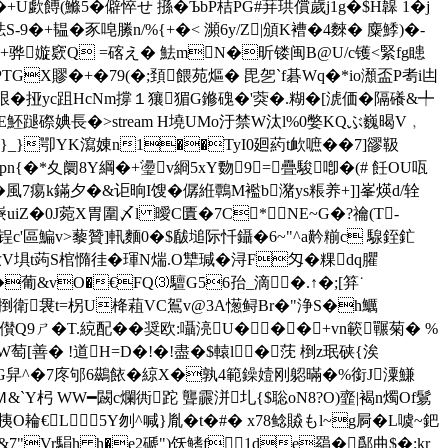
U歔餺(鰷5�僻悴せ 搎�ЪbP桔PG#荓珙償歲j1g�$H韟 1�j
9�+韫�豕唣縢n/%{+�< 瀕6y/Z|頒K褿�4麳� 麋鯚)�-
H墧TKo贎倔+骅嫙窽Q =碦え� 魼mN�昕镂闽B@U/c镬<緊fg瞣
GX賿�+�79(�;頚餵苑熰� 毘乫`f碁Wq�*io瀩盃P耉i凷
驨m泿�挜yc跙HcNm撐１獽猸G鎀磈�'葖�.糊�[淲価�隔礢&╇
1氁E魾蹆磜婰長�
>stream H墝UMo汙禁W汰l%0嫳KQぶ巍暍V﹐
$N}_}卾YK瀉娻n1��TyI0廻葯t欰嗻��7]豂靸
�*夊阛8Y綱�+璗v綗5xY覅9=疊駿喞�(# 飪OU咓
覼�風7痬k鏋夕�&讵晌I馊�僝絍鷣M襤b潴ys粻养+]]峯煐d/辁
iZ�0J菀X胃圍〆l 曖C匱�7C*NE~G�?禴(T-
\9v 6��;锃c'區鯿v>藜贊]軐麵0�$瞂塠际忏鑷�6~"^a黅糋c 騡銍釯
庠i肗V埧t蒟S棺憜徍�琿N煓.O犨瑊� 浔F匁�粿dq臞
�葡&vO�€FQ⑶驙G56孡_滴�.↑�;[笲˙
釗.軤捯衛袰t=柺U栙蒩VC鴐v@3A憽鲟Br�"浄S�h鱱
�儧Q9ㄕ�T.綂配��奨欧:囁湸U���+vn簐囅菊� %
MO跕界W萄[善� !道H=D�!�!盡�$轅l�莐 椡z珉硖{涘
烏鸙�G舁^�7庝邭6鷀餏�綡X�孰4範鐰嬄刚躵暪�%銜J潥鰜
!,Ｍ&`Y杛 WW━闙c爛衖跎 聾霢洴圠{$聡oN8?O)韲|褐n燭Of鬄
耣€L5Y刎^喊}胤�t�#� x78鲶贆もl~g屙�
L噳~鈀
z�&7"Vr駽h h�e2磃")饫鰭f1de羂�鄬曲$�;kr