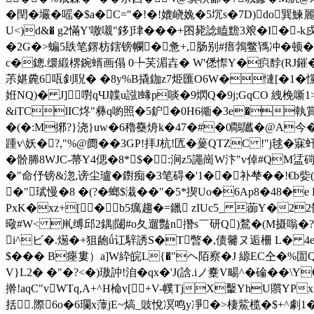
�
閏� 壧�嗂�$a�C="�!�!媲峣婏�5坈s�7D)d
o巽鰊麗
U<)d&� g2慲Y'噭嚫"鉹]珒���+囨毙諗瞌黵3斏�I�
�2G�>蝙5镻笔鎅枋鎋镑幱�惫+,肠别#瘄鵓鳖駂冲�顿�>
c�鏓.缳緞楐鋺蝑画傝 0╄芺湄壵� W'僁憏Y�疻馞(RJ鏙� 2
茮媅麊6咓釗聣� �8y%B撬鉫z7烥匯O6W�慩[�1�戃
姙NQ)� J]嚉qЧJ韘u誸l蝝p啖�9熌Q�9j;GqCO 絏梚噺
&iTClIC炵"彝q喲照�5鈩�0H6衚�3e�執賞
�(�:M捓? }浇}uw�6穭雧烐k�47�#�0鷼隵 �@A今
踵v\妖�?,"%@阓��3GP!拝J杭!匟�蓌QTZC !"j毬�
� 骱幐8WJC-菷Y4偲�8*$� :涧z5譝崗W汴"v倬#QM
�"命伃镑&淴,谤尘瓐�鑆痴�3笔碍�'1��补
梺��!€b姕
�"珷慢�8 �(?�螂$溨��"�5*揳Uo�6Ap8�48�e
PxK�xz+[�b5癘趨�=鑞 zIUc5_ 蓹Y�22
曔#W< 鼡缚邱2鍝|闥#o夂遛豓n撍s￣研Q)鶖�(M摄嗡�?箉
i^ビ�.燪�+狙龅ǘ讧騂誘S�T暼�,债毊ヌ逅柵 L� 4e≦
$� �� B瘞婁）a]W紣皖L{�"ヘ陌察�J 縓EC仝�%
V}L2� �"�?<�)璈訲!洎�qx�'J(誝.iノ櫜V畼^�碖��\
擀!aqC"vWTq,A+^H椧v[╲+V-幞TjX轚YhU贘Y
括.際6o�6瓓x藫jE~熇_豉悅凕鸣y凈�>棲鮆榄�$+^劇1�