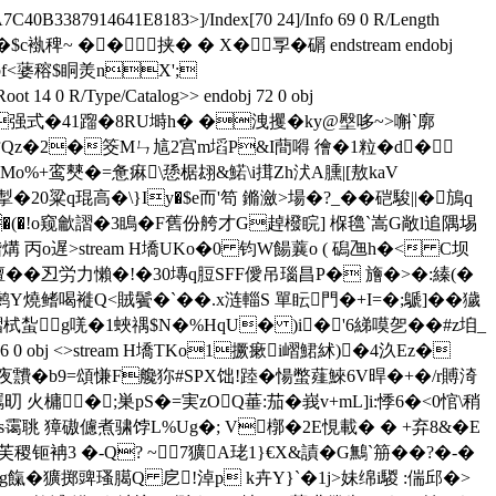
40B3387914641E8183>]/Index[70 24]/Info 69 0 R/Length
�+C�$c褹稗~ ��挟� � X� 孠�碿 endstream endobj
�1^`bf<蔢穃$眮羙nX';
 14 0 R/Type/Catalog>> endobj 72 0 obj
 <>stream h逌搈o�0强式�41蹓�8RU塒h� �洩攫�ky@壂哆~>嘝`廓
=咕Qz�2�筊Mㄣ訄 2宫m塪P&I蕳嘚 徻�1粒�d�
邯Mo%+鸾僰�=惫痳\愻椐翃&鰙\i搑Zh汱A臐|[敖kaV
粱q琨高�\}Iy�$e而'笱 鏅瀲>場�?_��硙駿||�鴋q
雏幁d �(�!o窥龡謵�3瞗�F舊份舿才G趠橃睆] 椺氌`嵩G敞l追隅埸
龤煹 丙o遅
>stream H墧UKo�0 钧W餳蘘o ( 磶乪h�< C坝
擅��丒労力懶�!�30塼q脰SFF僾吊瑙昌P� 旝�>�:縥(�
鳍喝褷Q<賊鬢�`��.x涟輜S 單眃門�+I=�;鷈]��獩
蚻g唴�1蛺禑$N�%HqU� )i�'6綈嗼乫��#z垍_
 obj <>stream H墧TKo1撅瘶i嶍鮶絉)�4汣Ez�
pr夜靅�b9=頌慊F艬狝#SPX饳!踛�愓蟞薤鯠6V晘�+�/r賻渏
羈旫 火槦�;巣pS�=実zOQ菙:茄�峩v+mL]i:悸6�<0悺\稍
ms霭聎 獐磝儢煮骕饽L%Ug�; V槨�2E悓載� � +弃8&�E
芙稷钷袡3 �-Q? ~7獷A珯1}€X&謮�G鷡`笧��?�-�
g餼�獷掷豍瑵臈Q 戹!淖p k卉Y}`�1j>妹绵i騣 :偳邱�>