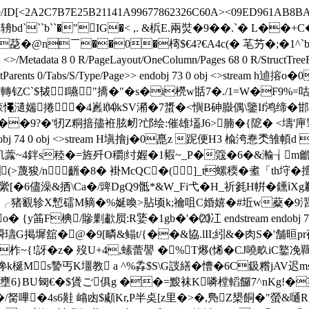
ecode/ID[<2A2C7B7E25B21141A99677862326C60A><09ED961AB8BA7C
]>>stream h辀bd```b``�"IG�< ,. &梹E.兩焋�9��.`� L�
(鉪d@Af�( 莻�@n￣��0�槣$€4? €A4c(� 芼艻�;
data 8 0 R/PageLayout/OneColumn/Pages 68 0 R/StructTreeRoot
e 0/StructParents 0/Tabs/S/Type/Page>> endobj 73 0 obj
Sr7轉钇C`$韨I嚥"撟�"�s�i橩w甛7�./1=W�F9%
ErJ森憴瀢媏捲�4嶳l⒁kSV潲�7螀�<懙B砷臌偶\鑒If鸿缔�
�9?�'牣Z粡揞孻袵胘衂?邙绘:催雄壒J6>腩� {阸� <壔'庘掣�20
dobj 74 0 obj <>stream H塡摿j�0嗭z 跜便H3 楡洿惷秂
韟m籶虂~4鉡s稑�=旌歼O穱|纣媉�1豭~_P�簆�6�&瀭┧m
(>蔑狻/n齭�8� 褂McQC�(￡]_t螺稬�耊「th垨�
繠[�6儘澡&拪\Ca�/豍DgQ9骶*&W_Fi弋�H_祈毿H帲�鑂ⅰXg鹣Y燒
觛!╭猪覾轸X慙礌M豴�%娫喚>胋顷k;禴咀C婚嬉�#坵w薒�9漝栻
筁F椣/贂剿歗屃:R婱�1gb�'�⒇冮 endstream endobj 76 0
瓙G掲墀舘�@�9[疄&鳎t/{��&協.lII;紖&�肉S�'舗晅
 柞~{!訝 �z� 歿U+4,螦蕾譻 �%T熪(悕�CJ嘵畂iC鐜凂
谗k梴Ms謺丐K壃教 a ^%掱$S\G詜繕�慒�6C鈒糌jAV迟 
Zi壅6}BU匓€�$賲ご俱g ��=黢袜K噒樘轁饠7^nKg!�
Z�/胬嗶�4s6黊 嶖凼$顑Kr,P半奌[z里�>�,鳬Z槼餇�"螢&嗵R