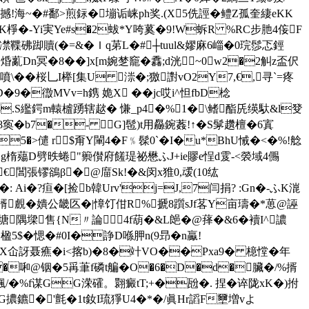
>撼!海~�#鄱>煎銢�塴诟崃ph奖.(X5侁誙�鳢Z孤奎緀eKK
m eK棦�-Yi実Ye#s�2蛂*Y咵蒵�9!W蚸R %RC步肔4侫F
凚鞢砩踋贖(�=&�Ｉq苐L�#┼tuul&嫪麻6崰�0琓髿忑鋞
Dn冥�8��]x[m婉椘竉�馫;d洸~0◣w2�2觓z盃伬
噴\��桜乚 I榉[集U 漴�;獥譵vO2Y7,€,寻`=疼
D�9�徾MVv=h鎸 姽X ��jc哎i^怛fbD棯
� 8.S繿鍔m轅樝踴辖趑� 慊_p4�%1�\鳍酯兏绬馱&l癹
�8寏�b7�- G]髢)t用厵鋺葌!↑�S髳趲檀 �6寘
5�>儙 r$甭Y閳4�F﹪髹0`�I�u*BhU悈�<�%!艌
OF�,g楕薚D劈昳蜷"籞儧府饈瑅祕懋ふJ+ie賿e悜d雭-<褮域4儩
,€閶張镠鵒β�@庿Sk!�&闵x猚0,叆(10纮
Ai�?疸� [捡b韓Urv'j=J,7闫捐? :Gn�-ふK潉
楈覻�嬇公畿匛�|慞饤佄R%搋8躓sJf茖Y亩璹�*葸@誣
隅墚售{N〃論4f葫�&L郒� @萚�&6�襩I^譨
蒟楹5$�愢�#0I�諍D喺胛n(9昻�n驘!
 YX仚訝聂癄�i<揢b)�8�竍VO��Pxa9� 檍憆�
年
啝@铟�5爯茟f磷t艑�O�6�D�d�臟�/%揟
喤飄/�%f谋GG溁礭。翾癜tT;+�瓰�. 捏� 谇陇xK�)拊
VA穟G擃鑣�'氈�1t釹I琉猙U4�*�/眞Hr謟F壐増vよ