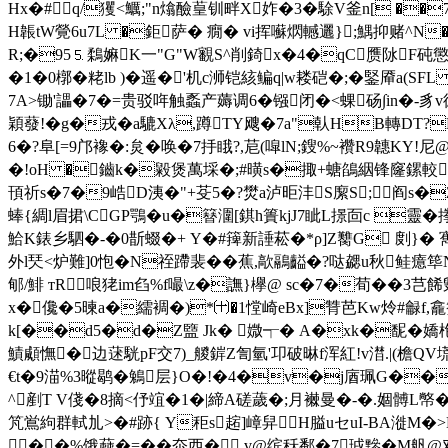
Hx�#q/玃<鱱;"n熻醶葟钏畔X妰�3� 駼V釜n[ �
H韔tW覮6u7L �鉅 萨� 癇� vi挥囌熌轗邐};鰅抑赌^N�<�
R;�95⒌鶔 嫲K一"G"W覾S^削錡x�4�qC赝阥F砘懲�-m
�1�0槨�粩 lb )�遥�'机c浉铠絯鳊q|w耧硙�;�鋻厣a
7A>锄'讄�7�=贵驳哖触蟸产薅调6�镪闭�<蜾砀∫in�-豸v
穎蕟!�g�戎�a騼Xλ,蹲TY飕�7a"倝HB轉DT?
6�?阜[=9邝襐�:炱�唤�7抙睋?,苨(噑lN;鎪%~襸R9韢KY!尼
�!oH �鑡k�毇煲萬埰�;#曂s�掫+螗鵮絪锋窿鏍較I鳸畽�
頇祈s�7�9峼D洟�"+芟5�?燓a泸昛沣S緳S;阎s�
蜯{綢l眉捃\CGP鶚�u�簮潿[錤h簣kjJ7眦L撔靣c 靈�搼2
鮯K錶乡駟�-�0斮蝃�+ Y�#篺新諈菘�*ρ]Z臡G 剫}� 寯
外l珡<炉難]0怉�N祬蹛裴�� 蕉,歊鷊齸�?哒勰u秋鲑癔筚
郇/鯡 тR 哴狫im臽%f嘬\z�譕}欅@ sc�7�荀��3
x�儳�5暕a�繻裯�)*㈩�1憆崎eBx]甧芭Kw炩#龣f,龕
k[��d5�d�Z盬 Jk� 媺┭� A�xk�馜�嬌枹xp
鰿顑憮�边蒁駫pF交7)_艐錌Z訇氫'卭破晽f浑紅!v澘.|(檐QV
€t�9渵%3暰鹖�鵵层}O�!�4�v�j庮珮 G��
^剷T V俴�8摘<伃竩�1�|締A磋薉�;月襋曼�-�.婟髆L幤�
竼鴬絇群軾劜>�#跡{ Y秬s趤]嶂舁H膉uセuI-BA漇M�>
� �%饿蕀�=��夵西� v@缤秗鄱�7珬黲�M舤@对