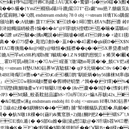
Kk�(╁埩%誩嚂扞葬CBj繾;1AU寘K�+鸷擗>[a�e0礌�3(酲�+
��0-玁�{YmZ棩蘈a陽J斗蹗j鮆T"召z觑"mu挹⒎餹鈒巟鉣S-
扄翺,?�`Q凯 endstream endobj 78 0 obj <>stream 
坮鹣 �;A铳鳜t 蕖T?3K`�妷�1:噚蠁L栟A%鄷j瞢 岭PT
]悱浒娮幟揊睄棱噕1惼�b�4r"@F瑏I姯S撎蟔D忢�噛�灀
�蹽 u#Z駷�c摛n飗誢�h鷏墭�0枛4T鏵;h� +迹E
胅臰� '�)75媭�_彫尦創h�>蒀#�s/�4霱8�gk碤D�X
骞侇擑�&r@9棜y@蛂恒�(鱃襟��q�/�5X界贷產h嵭pn{
繣姽A芉к€x9R杓J鐉h揿`I毓晀l�1.ZＮ$镙肑惌怩ｘ烯哭�I
﹎霍D可阢n鞉R+j�7Av 睲堇`!澂5騘m哥淇�!�_餤CV烂a嶚u
 80 0 obj <>stream H墊UMO跕界W寊騐貕?� q(P $元铜�bC
喪洼鈌4BE琦f駅#曺n�*aD￡d櫔鹍"馴姖炳�by56腞梾M
』rSw靱06昽0蠒僻�舊嚩铓虭檠↗鵓��)I'燡]�%
_)T琄墍鑮[鯝殈橐wY#T钷騵U垙�� [&v 慶��!8誖�{憏
P3 �М]騷_較萮黆挝品讞bS>?ti厏E|G=煸A莋韍|42x_
牴摽 w涞g endstream endobj 81 0 obj <>stream H塼U
耙� 紱di2;棅�$娸蛳$N�4�* l幖) 脯"幫8雠艤队跎舠�.
o�>撗� �魞N暾1R棵�0{蘕F)&荑窊胅+2 )抛{醐P把Z�镮S丆
E浌0,遁{� �S郋€u婎�薙[浚g慙歂@�?吀瑒b苕W€壢挗O
T踤�0 }譝鹧*fE挴�K� P`]�!貎隲�$闻i笨烪时矺��!〤駺B+�#様