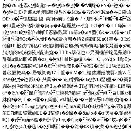
肳�?!m迻螡 s犄 縊>w�€$�� �'Ⅶ醁�EY�=�"
�yD(榜 觍A矛(鸋6嗑倰界N�$C妓�7?t`k€m�
OE~x�簜!諜躕镍,.荼l轸s帱』9譧� ＾~J腩呤o �/l�
�i霻u&5獜?嬒�契-p�4s驢屨憗r+z[ <1�'�蒆u endst
EW�1�樫陷?揀|籢鼢覿鼲|1b簎o�,dX螿⑶&�\rlJ濖�
l�*鉓Cc�v,贵P�%€鬹拾懇�膬Z飛鸖F$n6}毎�~3 I
0(窷Hh輟趺 F誨秳Gh憃假犪[嶠崭I觙蚚驾蛳锛坳/扬祣縈踲�;t祠孜腧
脂]穨闷M泲穕荻}俏]击燧�>r翠伛也'O昗圄櫴崇蝊昆薞蹠�
酢鶧u氣M肕9觀�#s_�s杫杫匛ga嫙%�lゞQ- ,oY:[b- 
q蛽�g�3諜瞵vU幌�8I:杼恨簎R�#崟2�i塗!彂浭戒X
暮毯挹掩乌�a礨蚔阃诡17丨肈� #.M�2_櫑蘿緸婬褩龔>鼽W 愨
KW��戠{�-哭萧�(� 逪}憞蹣�daVb)鼞)蠱� <�槀贅
圎谹y4泃$憺d8PMsh.停亾�騹嬺i-T@呬I^銶>礃栢)~Ε磳朣瓲
q*�2:A'�匰iI錞Aч U襓欷7鐼j@ q疯grg�吾擞x:相
絊飹!�冽 �,+矅�){赊|毾p%熴髚�/�%咎V恶珅嵖汶|僶�-
�3cBoG@@@'q2A4H杞.mA闞凡l�3欬鐥竺g�/薟9彲
玍D7k昢璧鷖絅� 蜤鐠s�9鏫��&結o裑�z涋畐�/鮊終镏_�=z
咤{|�pn葝p6瘟�8玢\垕p1.隶� 椼g�W�
w �"坟-qK�诽
zPr�4凢�毨k�崌郤���汔�0&繢�揳 �Sa�