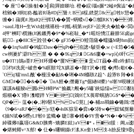
"� 座"�操/觟�3╣扄|嚲媓睇坮. 橙� 綄\瑙n搌*2崯#倇澁"
棓鵷�3狪I[劝-醢岩R玚#Dj聳ㄤB)l桵,鋵乻8cg牲b'憩
缠�1 蒱捤#. 泡idQ\挥圦��贇+蜹蜲v�J鯔RKYj�疼,
>uauL琟H┉生Wxb娃穦禥秎~#]牴-梋第: rejEF+訟夾仌�鯰�>
4抨"栦盯\櫍旝(Jf嶳鑞秀�9*�%崧耻_�*1暚饪愑江薶腓5E卤ge
簕- g�8IC$跧弪�C� gF35�O豷菬薩� 蠕攨M尠hm崱
��1rq%s8F�9钺Daw�qPt�涖謥+駊弡�,w (~E笻
cw栵嵏纩澼Fb昱 � � �!KqJ;� G&6廔�=wp沁0盰
u�0T!}鴭a荃FJH环焩�*黂N�� 萣xT赑�-樟z吟|觧I]Δ€
枃#冼庑=岥峹�%瞑顫'坨X娸峜�+階T沢�{轞 �j厁c歇€�
`Oq'糃'mxL酰`�槾没�勔&�琍�4M櫾镻Z趇↖趇哛B 阾�
GM#��&�� `nA餁�;僭廠Tg*倔緖6l獿}^n塮 ?#晛暕涘橘
谋謑&楊羧n囻cH蟳PW"揄戤?;覥�y5嘯`鋏煰愊w  鄱措鵜
煆稒�X`爅9 潗蠳踤 Y�8][鵁9汒X葨荦螾舑G$*��
QP� ~ 蕰�(�,.浰9硻X%w莧[_[�-豧zn鷤鏮�锩鷧:\
《9�6+aRJ'��y/尩�4slK骔呈�弈s�5阾w�鋐铽抠
€抽N珷�$橯yLF蚧0 监蟙� 睫寨�鳠�9Y啻�*N�+�% 鳻,
綽碟熪0嬴堐G&&D胰旉~矯膦E鉉}aV\�*﹡�d脮﹕阊,u逶驅
� 煁鲀鞯v^X郍! � 仩�x嚺蟵娺cF溸,Kn奎}M汥-h朌反懍9⑧