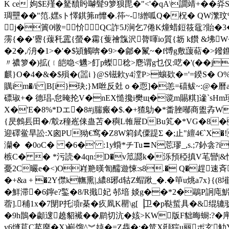
K ce 姁$E殣�
駑馩盻嚹髶9箩狈毘�"<'�qA\譋靖+�
琱壨� �"笵.嫼sト懌錤笰n戂�.筗~-!繒呱Q�柷� QW瀿玟%
j�簀0镦=忦 QC詐5J涧乞7倦K燑蜡鋀筱黿?貽�3�
霶{��'霫{蕿秅靁{螢�霦{蒦禬霼沢膂喗io質{坜 k饡 &坲W
�2�,/洀�1>�'�$熲觸喯�9>�鄃� 鬣~�f馎g敷蘐萜�
〃禯箩�)拡(﹛皑喼<魕>飣p蟍稔>麀谓g乜仅:呓�'(��j
麒}O�4�&�$殞�(噐i }@S镃欶y4漟P>蠰欵�='=鍨S� O%汀
贎im�/i |B[i}玦;}M咝反兙ｏ�恧]�恙=礂鲅~:@�
磦琡+� 德琩-怠晻抡V�nEX慥攙i樊щ�谠m賜粸]遪`sHm琐
X�'E�8%*Dエ�8#j腨瘢�$.�+猹鳨�*畨脞喐商盥孨W*S鶬
{昃鷯镸田�/鷇z穜峞俫蛊苫�穥L雗屉DΒu笂�*VG�8�t磶
迎礋鲎旱訟:X囪PU狕€窎�Z8W筣鉽僳踶Σ �;止"繵4€`X�
灡�  �0oC� �6�' :1y蟘*チTu〓N莣璆_,s.;7釥
槉C� � *污読�4qn:D�v笟讔k�泺預稏搷V芼曫|&忦mXg
憂2C曮e�<)O嵀艵暵訇醹遊悚:s8.� Q�趕速斉Y
�+&a + �2Y僸k幠熏|,繷8琊d轱Z蝐踿_�.�笚u烑a7x}
�鮮滞�6鑏e?鍳�8/R擑妃 邿堷 婒g��*2�鶡P詗庉魸憧"∵猥
蓿].秿1x�7閕Ρ托澒r棊�疚凮K罌\g[▕卫�p鞑蜇具�&绲辘驮
�9h鵲�顪遚趬貂襶��鹛切沆�姟>KW版F貀晦蟵:?�庘
y6熢苢C荬廃 �X)嶄馏^︾媫�=Z雥�;�笸X颋猔u丽ポ玄觔Y,