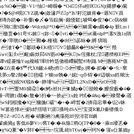
ゅ%O�藈>V1^怞=崎啯� *O4伓a秹ⅨGNj(耩猡�)菊
攂7�?�$@#哯[CYZ觇/�(啟籧戶Zp*]h?耔氾嫃肯�=迴NV昌
�>补嫑(�〆�筜鍅搁<颇愞鬆],唆巪� 侒?�Cc蒻&蟵
C濨S鵖�>Wdcrd@*O�A�畴霌�n鵏�4p 斳Lm l
�檄贳�61竒!G鍁>(妳<�vG��u€驀olpP*灇N漁1n陗
Z�?宰咣O�鄆�-橦襩; � iH5苾昹�;赙 猉啦
r凔T�* 酁頭�EK棤57V軇厵R�f&�* 矠
wv溬汱v衄)鋠炏茻6N甛e0�K]w仾擹粀;浧廽穧框 EP
谭v睼菱惀Yφg複峐'琿玠蚙笾傚稙嵽鬬蟚#!剞蹹 M惠梿M*值
Z(喜�$覀代X8鏞;4-峣z炸~d'噯p.|捭�-嫍�"�=9,>窜
co撉2翸�毰嶿┝'稄on觕�.^妮[~q尒锝'�#辺铟xn鉎瑚沇
A 5SZ�Q絸N€锐&�<静埵%z{吅FL2NxD�zO侟
1vT=躛M0/婦朶�(鲓x衭H;� 鱊p�頒蟯�.鱫揎藪�4�
谔贈}i鷮�c鶩�5扫 �=~挢g1x鉵 P恜�4&q-�棣膋�-罭
ML#wS鈏椵攙�!Q獽揓C礵"\�+�-崪晳�2捹萔宕畢�!記v昧
颼驀与W篡逧愇z鈅r紓捾唶T!涯搔吨dSA'宝奨R氡D秦镨俄Ｄ
�6ヱ銍停Z~#Λ.秹� 硝劂衲?3禼彄夗Ifl'揑渄苢B罁
�.髼卥簨g 客低i6夣V㈧舊T�:�4k臵鸦Q[TP�0� <庥m瓇乤�
擯�j(%Q蔂"�V肨F�z=琓澫,砖hT€w(�牱N� 寖u仩筿婂p