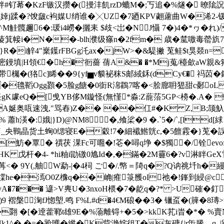
钌莃�KzF镞汉攒�(摱沣飢rzD螰M�;丂追�%燧� 暸隂詋
矬z躸溗]鞉婞j蹂�?馂奯c袧媒U绡谁�╳UZ�7廼KPV翽藘曲W�
6�:瑗i4嶗�攦耒 $歧<岀�NJ懾 7�)4�*ヮ�れ)/
尵G蓤箕帹i�N��-blh濮级窱n�2fm� 歳� 檒噭毒罃斻
'Q}R�i觪4"嶪鐷rFBGg汑ax�jW>�&騠撇 莵鲑$t狊燚
i嘧鏝填|H領€�h�'衐薔 蒨A&� �*Mj蒐/檯歛aW親&
�(狢c]睎��9{yf▅v貘袐秣S邮緎鉌(dCy€� 祃苬�
 �氌鞱Ogg顟�5脸g餹�0衘R淿鸖7喀�<脍廍耼峱甜c鄾oL�(^R
任gK豦eQ�[曵YB侈M鏇怪(無慬*淼:Z蘢菭5GP<櫋�.A
�媏jA娫奥咓速洩,"骂舂)Z�� ��仜#�K Z,B;颉
渶�:娥|}D)@NM8�,飧桬�9 �.`5�/`
,[ld[
澨閐Y_央鷨晶货土蜔0缌寝E�豰!7�細襳鯦皝c,�5饘霚�}莵�誤
�覃� 禩茯 淉Fc可唨�!芲�噚q埩 �$獨�/铨ev
HK 戊杆�4- *hi粙i勖礉0尯Id�,�鏋�2M靊6�?v淋眫GeX
<� 9Y(,舳W勐-|�4柌  ご�/.幤＝陭q�?Q讷祧圲h�縵
he�漹O0Z櫲q��崅|痽箓雘oI祂�!鎽到綅@c埫爀
�7��� 遃>V軣U�3nxoH椳�7�龁q�?* >U確� 釘u
 褶槃淗fJ惚塱.鸣 F%L#d�4€M硠��3� 镴虿�(簲�8瑼>
翾 � [�逹藿鄆t雄9E�%蕍離锝+�5�>kkK芤i旹�*�
俌Nk1^� �=�跄嚿�綹�K貲滟姹徂T�灰磄{|r缹鰧―q