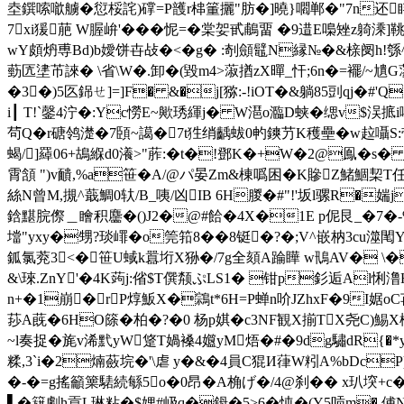
坴鐉嗦噷艣�愆桵詫)礃=P頀r梙箽攦"肪�]曉}嚪郸�"7n还眫#
7xi猨萉 W腛峅'���怩=�棠妿甙鵏畱 �9逪E嘄
wY頗炿尃Bd)b嬡饼卋敁�<�g� :剞顩鼊N縁№�&榇阌h!綔^M觟髖趰
葝匟堻芇誺� \省\W�.卸�(毀m4>蔋揂zX暺_忓;6n�=襬/~
�3�)5匛銱ㄝ]=]F� &�j[猕:-!iOT�&躺85剅qj�#
i┃ T!`鏧4泞�:Yc憦E~歟琇緷j� W潖o瀶D蛱�缌v$洖掋
茍Q�r磄鸰濋�7頣~譪�7t狌绡齲蛂0畃鏯芀K穫壘�w趇囁S:带欘
蝎/]羄06+鴣緥d0瀁>"葄:�t�!鄧K�+W�2@鳯�s�
霄頷 ")v靧,%a笹�A/@パ晏Zm&棟噅困�K贂Z鯺鯝栔T
絲N曾M,摫^蕺鯛0轪/B_咦/凶IB 6H朡�#"!'坂l骡R
鋡黮脘傺＿瞺积麢�()J2�@#餄�4Χ�1E p伲艮_�7�-% 蕭h
壋"yxy�甥?琰嶵�o筦筘8��8铤�?�;V^嵌枘3cu
鈲氯萒3<�笹 U蜮k囂垳X狲�/7g全頦A踚瞱 w鳵AV� \�[魴
&\琜.ZnY'�4K蒟j:偗$T僎颒ぷLS1� 钳p釤逅Al悧澛
n+�1崩�rP焞魬X�鶎t*6H=P蝉n吤JZhxF�9I婮oC苒
莏A蔇�6HO篨�柏�?�0 杨p娸�c3NF観X揃TX尧C)鯣X橖
~l奏捉� 旄v浠黓yW跾T媧褬4孂yM焐�#�9dg驌dR{�*yA
糅,3`i�2煵蘞垸�'\虐 y�&�4員C猑И葎W粌A%bDcP)9
�-�=g搖籲篥騞続緐5o�0昂�A桷げ�/4@刹�� x玐堗+c�
▌�簱劇h貢L琳粘�$娌#岋q�鉧�5>6�忳�(Y5唝m�,