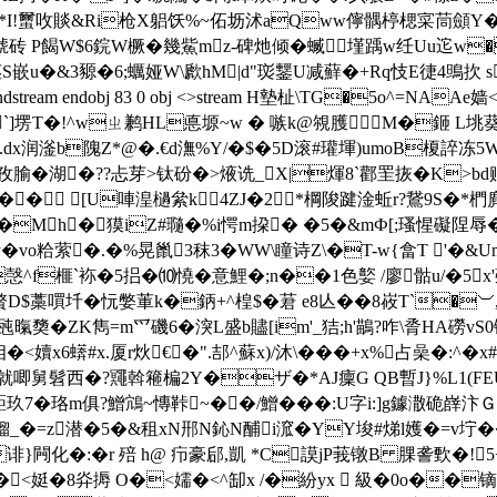
�*I!蠒呚賧&Ri枪X躳饫%~佦坜沭aQww儜髃楟楒寀茼顩Y�
C蘰u淲砖 P餲W$6鋎W橛�幾鮆mz-碑灺 倾�蝛墐踽w纴Uu
�-�茎S嵌u�&3豲�6;蠣娅W\歋hM|d"珳鑋U减蘚�+Rq忮E徢4
ream endobj 83 0 obj <>stream H墊杫\TG�5o^=NAAe嫱
4€`]塄T�!^wㄓ鹣HL悳塬~w � 嗾k@覙臒M�鉔 L垗葵
oS.dx润滏b隗Z*@�.€d潕%Y/�$�5D滚#瓘堚)umoB榎誶冻
�湖�??忐芽>钛砏�>焲诜_X|煇8`酄罜拻�K>bd赙
� [U唓湟檛絫k4ZJ�2㏄*棡陖踺淦蚯r?鵞9S�*椚麂
岷pp�Mh�獏iZ#瓍�%i愕 m挅� �5�&mФ[;瑵惺礙
y�
vo粭萦�.�%晃巤3秣3�WW\瞳诗Z\�T-w{畣T '�
^f榧`袮�5捛�⑽憢�意鯉�;n��1色嬜 /廖骷u/�5x
D$藁嘪圲�忨嫳莗k�鈵+^楻$�莙 e8亾��8峳T`�︶,螤
暣奦�ZK雋=m爫磯6�湥L盛b贐[im'_狤;h'鶓?咋\脀HA磱vS0铡l
�<嬻x6蠎#x.厦r炏€�".郆^蘇x)/沐\���+x%占喿�:^�x
就唧舅髫西�?鼆斡篐楄2Y�ザ�*AJ癛G QB暫J}%L1(FE
駏玖7�珞m俱?鱛鴧~慱鞐~��/鱛���:U字i:]g鐻潵硊嶭汴Ｇ
潜�5�&租xN郉N鈊N酺i溛�YY埈#焍l嬳�=v坾��v�.
}闁化�:�r 殕 h@ 疖豪郈,凱 *C謨jP莪镦B 腂詟歅 �!
�<娗�8灷搙 O�<嬬�<^缷x /�紛yx  級�0o��镝}