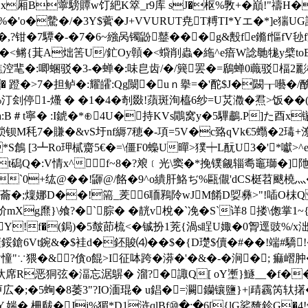
�灷Sx厢B薴騯贉w饤紦K箤_r9库 sJ�枢%斆+�巔!"禱
�'o�驇�/ �3Y$薲�J+VVURUT尭T糐TI*Yエ�*]e猯U
,?钳�7驔�-�7�6~繈呙镯鼢鼞���g&毄fe鏅f慪f
�<鳉{萁A炪筈U/釯Oy贑�<蟘削蟲� 絁^e瘖W諗毑牻y檗toE #
>鏺鐎涳靟�:唧蜠驳�3-�蝉�:味皀齿/�/簨罢�=鶞蝉0蘵驳楅
� 蹬�>7�担鲈�:耀皬:Qg闎�uｎ擧=�'酡$J�闙┰囈�/
刽停1-爡 � �1�4�剞敠!蕦斑洵橀6纱=U炗瀓�焄>饭��
曆a:B＃t寧� :I錿�*⊕4U�持KVs鷳窝y�5驆鷫.P]た酉
钡M秏7�賺�&vS圩nf縟7穂�-項=5V�c臵qVk€5蠮�2瑇
 [3┻Ro玾樲齌5€�=\僵F0蟂U暺>獛┿L酛U3�'┥*囐>^
Q�:V情x^f~8�?斏﹝光\窦�*挽镤觎辎耈竈瑡�]
!`
0+纮@��!鼲@/餎�9^o繢肝鮥ぢ%甌儬'dCS梃苕颰橈灬
侌?i蘥�;燣娜D��!篅_羐6聏鶜阾wJM餚D娿彝>"!喢О
爢}\飧?�`腙� �靗v梲�` 凂� S`详8 搂\偬掌1~
!f�(鋦)�5皶莭梳<�铖 扮1茺{渦s睈U娵�0胷逕
豉%/x泏
{(8墔鋖鎗6Vt鋺&�$袿 d�鉟賐⑷��$�{D璴$儥�#��!端#驕
�&?僋o餛>I征呠跨�漭�'�&�-�涧�; 痲嶍肿�|
席R恶狪弦�湢忘涺鵿� 溜?�諏Q[ oY壍}鱁__�f
広�;�5蜔�8萎3"?IO湎琨� u錩�=灍钄镶鹽}+|靕靏笍
媏�,柵瞂�Jj%猸*D1浒qlBf⑩�:�6[{lG娑馣鉁G�4