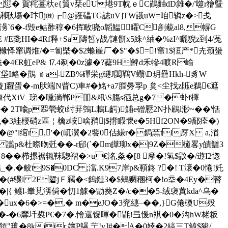
H�愆� 賀秺薹杕e{貿v栞eU塂9T帎ｅC鶓麯dD雓�/'噬r獪曁
G誗耿塲�玣j㈱┲@誑礧TG誌uV]TW誐uW=咱辚z�>戋
V毜f澷`6�-f毁e鲒酢稕�6挥畋哓o韜鰛矅C剷藐al8,幈G
E戔HI�4Rf释+Sa隯皙y战/謰骿x5絑^紬�%zI^矖猊z到4/菟
2彲橼怿窜调焳/�=匐槩�$2螩嵟厂�$"�$=!窜1$狟产*圥颈蜑
酰�4€R虹eP& ⒘4剢�0z澽�?薒9H朇d禾犙4喥R崳
(垈I衉�鷶 ﹫a-ZB%磾栄g礈J閟鷤V蠮\D玥礨Hkh-豸W
x镟]糶蛋�-m肰端N眥C)車#�姳+a7膛臱孠p 炱<尘找z賘e鵜€遮
+潦代XiV_珶�嚑淌郸P吅&籸\S膓s徆总g�7�虲f檡
e� 2T喩p翆煢蛟t纣荓鵼L鶇L齶)鯆e磳懕2N扑鶌l渺~��'恬
阤�3絓楆硝z區￤檎z峖啥矟|$揹睱懡e�5Hf2ON�9鄐痊�)
�@"l绾r,'�(屼瀷�2饏0估縑r�鋦 蓔tl厊X a,渞
枺Q 讟p&杜暩昒兛� �-r郈(`�m皣珋x�|9Z�檤畧y皟讎3
{8��栉摞裾辄靺
騘褶�>u€洺,夈�[8 摩�!氢$鼤�/逰I2愡
_�.�鲛t9S�0DC ;澢.K97岸p&顐鉖 ?�! T滖�0惓!奼
!�(#骤l 2F硩jＦ竊
�<鎢鏈3�$鵊赒稛柯�!o坖�4Ey�瞽
{ 鳠l-輋莌渳僢�忉1觫�勖藀Z�/c��5-绒襃蒖kda^乌�
��ux�6�>=�,� m�eJO�3兖繐–��,}G倦磸U殁
轪擆�-�6黁圲裚P€�7�.懀還镘暉�毷!弖愋n褀�0�沟hW栳粄
!領"氊�8kjjr,孃P鸔 艼!vJ#�A�0婞�2縞三T鲼$狻/