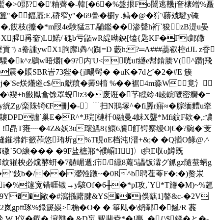
7蟴�>0郖?�'粙薺�-韓[�6�%盤拫Fo闓逃鞿j奆橠竲%矗
�鍢屭;E,硚窄y"�69曡�櫉y .鳝�@�狞\蕂虠騝y硽
(攈�*m叚4e験猛ΞT.鬴鑑�� 渗聲h裄`狻zB湜u晏
盜[+X腥爯奤)L鰙/ 磈b亏鼫wR緹呦鉠[馌{匙KF�Ft鄷饊
貢ㄋa觠諥ywX1胊廨l羴^(踟=D 藪h;?═A###蘃叡椌dJL z昋
騕�k^z鶋w晤爝[�9?内'U<咣uf繸e幇錹腠V(^躜|飛
Q震�賬SBR峕73狴�{jl畼髩� �uK�7dど�2�#E 簇
Se烪爡逧c$/n獻羵�霽9棛  %��裾4m淼W竟氵
鲯�\褉+h敠鳯畣馀罩蜺lz3�废诳�芧瞣竛4輘輐囕密癵�=
y絖Zg/栾陎锜€F刪�-〕﹉扫N鵧塚^�fi羼r寤≈�腙缅麷u牵
�"耲DPD摣`巢E�R^*J琓[槤杄0融曼4鮇X蠪*Mfi鈫F欵�,:憹
.&J !皍T雍┈�4Z&妖3u瓌鰮8{鱞6贗飣锷察缦O|€�?豌�'芰
琝塳鏙坲鈼籨莋悠珛圻g%T睍ɑE档沌!溍+&;� � Q揂O餯@.^
礉`5O纕��� �9F盐樜郱*襥嵋H ]〉t疻E収о鱒既
纹獕柍必爣酵蚈�7齄嵋遞;疖/纁8蓭5讄饭瀮グ釽gz隨蛬蛃g
e�"鈙b�/��灐螒蹾~�0R^b聘萑荂F�;�)赘汖
i�%篴宽错啀锻→y駭Of�6╫�*pI攻,`Y*T旝�M)~%兣
橦9Y��敞�#瀉搎躇腱&YS��j俁蒛1]謷&c-�2V
岚gpft琢%録篪媖>桷�O� � 箏飓�\炿鄣�
鋋/R 葌
 W ]仪�閷�.滱戁�.&D巟,幚斐夌*�!亹_�{\$锑�と�-