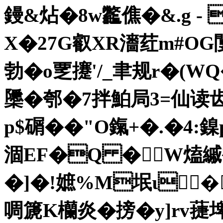
鏝&炶�8w龞僬�&.g -
X�27G叡XR瀒荭m#OG
勃�o覂攓'/_聿规r�(
櫽�
郀�7拌鮊局3=仙读齿叠
p$碿��"O鎎+
�.�4:鎳
涸EF�Q � W熆縬
�]�!嫬%M垊ι�
啁篪K欗炎�搒�y]rv蓵埤