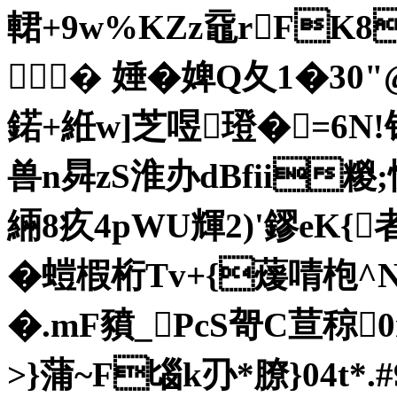
輑+9w%KZz黿rFK8
� 娷�婢Q夂1�30"@
鍩+絍w]芝喅璒�=6N!
兽n曻zS淮办dBfii糉
緉8疚4pWU輝2)'鏐eK{
�螘椵桁Tv+{蕿啨枹^
�.mF豶_PcS哿C荁
>}蒲~F匘k刅*膫}04t*.