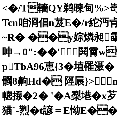
<�/T轖QY鹈暕甸%>嵜
Tcn咱浻倡n芨E�/r紽沔肻
~R� ��y婃燐昶霷
呻→0":��'鬨霄w
pTbA96恵{3�埴罹滠�
髑8齁Hd� 陘屒}>m
幒揼�2� '�A梨塂�x芕
猫`-煭�t諺＝E怮E��