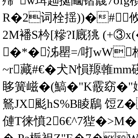
殢"w珥趉挻鬮锴虥7ofg
R�2词栓揺))�#︽
2M襎S枔[糝?I廐狣 (+③x(
�*�泲罌=/咑wW梏
~r藏#€�犬N愪羱雗mm碤
眵簧嵫�(鰝�"K霰窈�"
鴑JX颩hS%B睖鶞 饾Z�罗蝌
僆T徕憤26€^7狴�>M