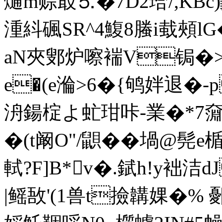
熥m赊菆⒌�7D2珨/,KBc
湩紏碸SR^4鰒8螣i蛓頰l
аN夾鄋炉嚓褍V锔�
e�(e溣>6�{鸲姅退�-
洀鍚椗よ虻玵咔-業�*7奫
�(t阚O"/鼰� �堝@髡
軾?F]B*v�.錻h!y袦洁
|鳐敔'(1兽t撿韝婐�% 