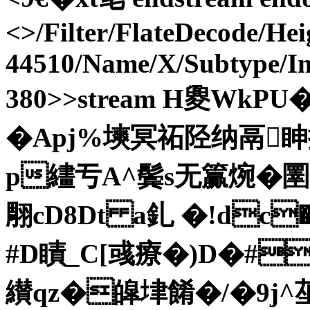
<>/Filter/FlateDecode/He
44510/Name/X/Subtype/I
380>>stream H夓WkPU�
�Apj%塽冥祏陉纳鬲眒
p繣亐A^鬓s无籯焥� 圛
翢cD8Dt a釓 �!dc
#D瞔_C[彧療�)D�#^
纉qz�皡垏餚�/�9j