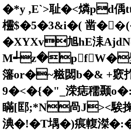
�*y ,E`>耻�<燐pd偊
欞$�5�3&i�( 凿�
�XYXv旭hE洡AjdΝ
M┵z�pfW�爂
籓 or�~糍閟b�& +窽
9�<�{�"_溁痣穤颞o
瞞[邼;*N咼J><騃掬
淟�!�T堣�)痮輹滐�:�