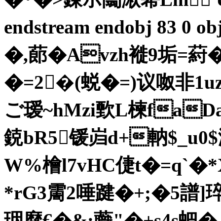
endstream endobj 83 0 
�,蓈�Avzh褷9垢=葤�
�=2�(蜕�=)议呶非1uz?
ご瑷~hMzi歅L楝faDa
鋴bR5锾岿d+軜$_u0$
W%檜l7vHC倢t�=q`�
*rG3霌2唾踺�+;�5譜]
珚穈€� &:蘵"�+s4s蚆�