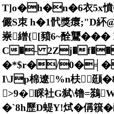
T]o�h�n�6衣5x憤
儼S朿 h�1骮獎癏;"D紑@樼
嶚繒{[豮6~酫鸗��
C�- 2Zj�f��
�*$r�/0�╡�
I\Jp棉遼%n枎颋�8
>9�睬社G弑\镥=鷋
�`8h歷D蝭Y!烒�偁簯�