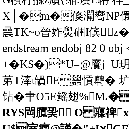
X│�m�倏灛嚮NP儇
曟TK~o晉妰燢硱I傧 z
endstream endobj 82 0 
+�K$�)*U=@餍j+U玥/
苐T淎t罆E蠿愩囀� 圹
钻� 肀O5E鳐翅%M
.�
RYS閊臗巬 O 寱禆x
U$室癎@謹�"+IⅹG