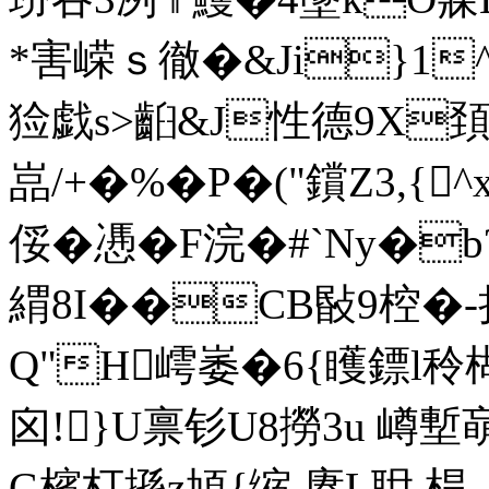
*害嵘ｓ徹�&Ji}1
猃戯s>齨&J性德9X頚
嵓/+�%�P�("鑜Z3,{
俀�慿�F浣�#`Ny�b
緭8I�
�CB敯9椌�-
Q"H嶀崣�6{矆鏢l秢楜
囟!}U禀钐U8撈3u 嶟塹
G檳朾搎z頄{缩.赓
L耼 桿