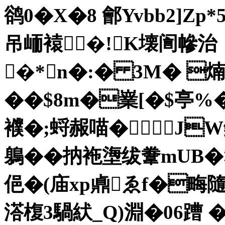
鹆0�X�8 鄶Yvbb2]Zp
吊峏褤�!㈠K壊訚幓治
�*n�:� 3M� 煵
��$8m�嶪[� $亭%
襥�;蛶赧喵�JW
鵢��抐袘塰绂韏mUB�
俋�(庙xp鼑ゑf�畮
溚椱3騧紎_Q)淵�06蹧 �