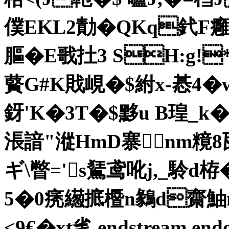
僕EKL2勣�QKq釴F
膒�E戨扗3 SH:g
藖G#K戝峴�$紨x-惎4�
釾'K�3T�$黟u B瑝_k
涱諳"漎HmD寨nm糡8邷�
ギ\瞥= 's鵟鸢吪j,_駖d栫
5�0痜繱掋櫭n鶨d齋
<9€� xt毟 endstream endo