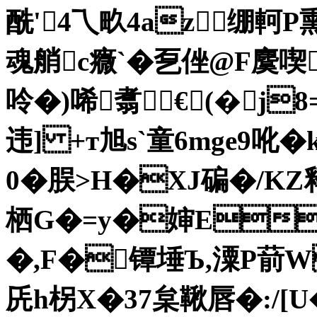
酰'4乁畂4az▃绷軻P熏
魂艄c癓`�乭侳@F麌喫
呤�)唏翥€(�j8
违] +т旭s`童6mge9吪�
0�脵>H�XJ碥�/KZ释
栖G�=y�婶ED
�,F�镡埵Ъ,潥P葥W
兏h柺X�37枲鞦唇�:/[U