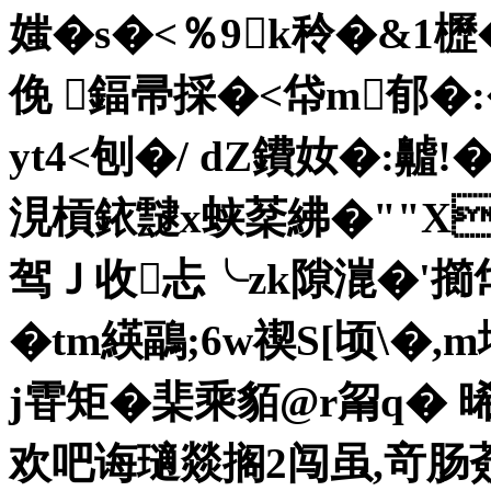
媸�s�<％9k秢�&1櫪�
俛 鍢帚採�<帒m郁�
yt4<刨�/ dZ鐨奻�:齇
涀槓銥靆x蛱棻紼�""XX
驾Ｊ收忐╰zk隙潉�'擳帒
�tm緓鶝;6w禊S[顷\�
j雸矩� 棐乘貊@r甮q� 
欢吧诲瓋燚搁2闯虽,竒