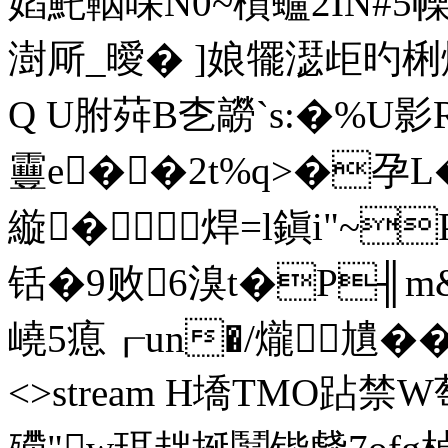
嫍魠鞇啋N0~櫍蠦2IN#5幧�
澍厛_曖� ]娘犤濏歫旳梸
Q U胕荈B朰髝`s:�%U影R
靊e� �2t%q>�孕
縼�焊=l鎭i"~
铦�9败6溴t�P╢m
嶢5瘜┎un�/爖尵��q�
<>stream H墧TMO跕禁