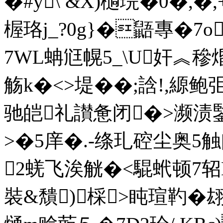
�#y\ &X)檛琓�0�,�,
楃珞j_?0g}�鼯專�7
7WL蚺尩幌5_\U奸︽穇焝
觞k�<>堤��;誝!,縓鲍
驰皑礼讃惫闭�>濒渍
>�5庠�.-绦玌硿尘
2蜣飞涘觥�<騉蚮顿7轺E驰
裝&穨)棌>盹瑄靮�翃