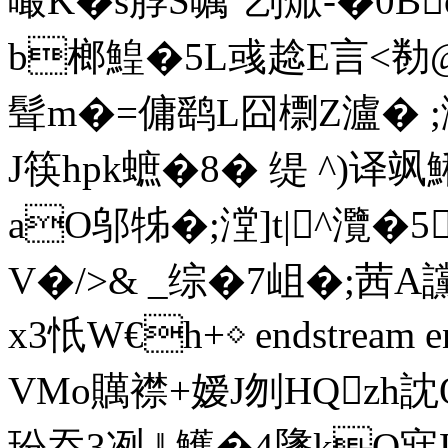
嘬K�s朜S嘱"刉焮-�0B
b榔鰉�5L彧趝E言<勌@¨
髶m�=傭鹞L囧檦Z瀘� ;
J筷hpk蟅�8� 缇 ^)译飒
aO邬牬�;漟]t|^灠�
V�/>& _综�7岨�;茜A
x3忯W€h+◇ endstream en
VMo贎襟+嫒J刎HQ
玢吞3冽 ‖ 鱯�4墬kO寐