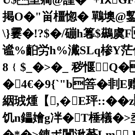
掲O�"畄橿惚� 鷤墺@
\}霋�!?$�/磞h篹$鷀虞
谧%齨労h%瀻SLq椮Y茫
8﹛$_�>�_ 秽愝Q
�4€�9{`"b箁�剕
絪珬煄【,�E玶::��z
饥n鑘嬒g冸�T棰檥�>
�*�>錬ボ闒湫莃 Lm U