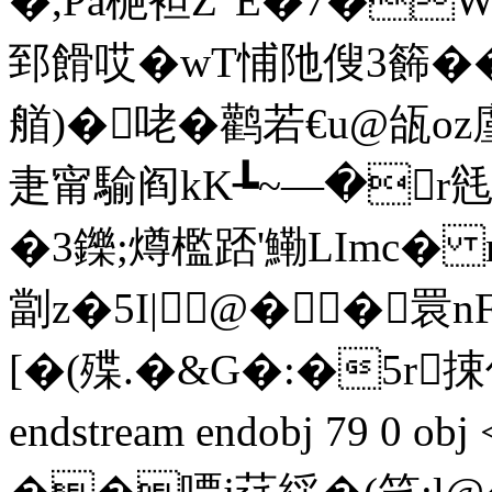
�,Pa梔袒Z"E�7�W
郅餶哎�wT悑阤傁3籂��4
艏)�咾�鹳若€u@瓵oz廑
疌甯騟阎kK┺~—�r毤
�3鑠;燇檻踎'鰳LImc� m
劏z�5I|@��睘nF
[� (殜.�&G�:�5r捒
endstream endobj 79 0 