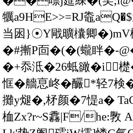
��嘌j莚綵�(笑;l@�
犡a9HE>>=RJ鼄aQ�$
当囦}☉Y戙曠欜卿�)mV
�#摲P靣�(�(蠬眫�-@
�+忝泜�26蚳豃�i檚�
恇�艢恴峂�釅*轻7検�"
攤y煺�,柕颜�7惿a� Ta
桖Zx?r~S馫|F/he:斆 