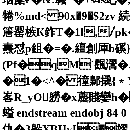
犈%md< 90x�9�$2z
篖罂槉К鈼T�1l,╱pk
燾怼p鉏�=�.繵創厙b
(Pf�qM`飌瀥�
�1�<^� 徸鄡撬{﹡
峉R_yO軂�x蘪賤孌h�
螠 endstream endobj 84
仇�3躲XBHyI�嫪