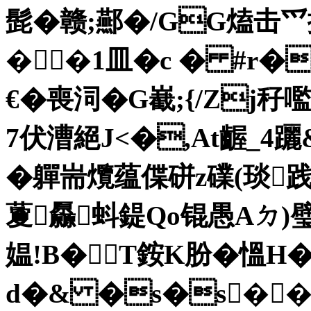
髭�赣;酀�/GG熆击爫
��1皿�c � #r�
€� 喪泀�G嶻;{/Zj
7伏漕絕J<�,At齷_4躧&
�軃耑爦蕴偞硑z礏(琰践闙
藑厵蚪鍉Qo锟愚Aㄉ)璧
媪!B�T銨K肦�慍
d�& �s�s��