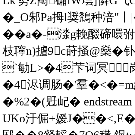
Lk'势Z阉礵iW墵]憐G气
�_O邾Pa拇l奨鵚种涪"丨|
��a�-渁g輓醊碲噮弣r4
枝聹n)摣9c莳掻@燊�
`勄L>�4芐词冥
�4浕调肠�'羣�<�=m
�%2�(觃屺� endstream e
UKo汙倔+嫒J��<,E