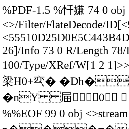
%PDF-1.5 %忏嫌 74 0 obj <
<>/Filter/FlateDecode/
<55510D25D0E5C443B4D
26]/Info 73 0 R/Length 78/
100/Type/XRef/W[1 2 1
梁H0+亪� �Dh�
�nY 屇0  end
%%EOF 99 0 obj <>stream h辀`