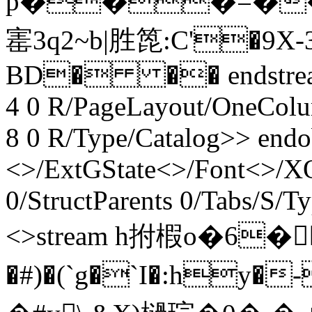
p���=�
寚3q2~b|胜箆:C'�9
BD� �� endstream e
4 0 R/PageLayout/OneColu
8 0 R/Type/Catalog>> endo
<>/ExtGState<>/Font<>/XO
0/StructParents 0/Tabs/S/T
<>stream h拊椵o�6�
�#)�(`g�`I�:hy