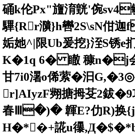
硧k伦Px"旜淯皝'倇sv
驆{Rr濻}h轡2S\sN佄迦
姤她^|限Ub爰挖}洷S锈e扪
K�1q 6� 瞮 穅n�j
甘7i0濐o俙萦�汩 G,�
r]AIyzF翙搪拇芟2鈸�
春Ⅲ�)� 韗E?仂R)换{
H�*�+誮u忁,Д�$�*