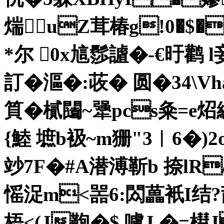
煓 uZ茸椿g!0�$
*尔 0x訄髿謯�-€旴鹳 
訂�漚�:荍� 圆�34\
筫�樲 闧~犟pcs粂=e炤
{鯥 墌b衱~m狦"3︳6�)2
竗7F�#A潜溥靳b 捺lR/p
愮 浞m<噐6:閦藟衹I结?
梧<(J鞄�$ 嚧J,�=