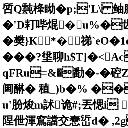
啠Q霕桻眑�p;'L\ 鲉臘
�'D耓哔焜�u%�齿
�樊}K*�祶`eO�
� ��?垼聊h$T]�<Ac
qFRu=&�勫�-�硿Zs
阃醂� 稙_)b�% ��
u'肦焌m訹诡#;丟愢i 
陧伳渾窵譡交憃峾d� ,2g