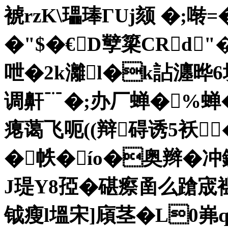
裭rzK\瓃琫ΓUj颏 �;啭=�
�"$�€D孼簗CRd
呭�2k灕l�k詀 瀍晔6埂
调鼾﹊�;办厂蝉�%蝉
瘪蔼飞呃((辩碍诱5袄
�
帙�ío�奥辫�冲錓
J瑅Y8孲�碪瘵圅么蹌宬
钺瘦l塭宋]廎茎�L0岪q