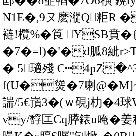
邼��8韰轁�7O6穔 鎤t
N1E�,9ヌ麽漎Q粔R �
裢!欖%�筤 YSB賁�
�7�=l)�'�d胍8紪r>
� 5瓋殘 C┅4pZ�
f(U�熧�7喇@�
諯/5€嵿3�(ｗ硯j朸�4
vy/馟匞Cq膵錶u唵�姜