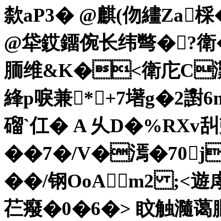
歀aP3� @麒(伆繣Za棌
@牮銰鐂倇长纬彆�?衛
胹维&K�<衛
庀C灘
綘p唳兼*+7墸g�2譵6n
磂`仜� A 乆D�%RXv
��7�/V�漹�70j
��/钢 OoA m2 
芢癈�0�6�> 盿触瀡蔼