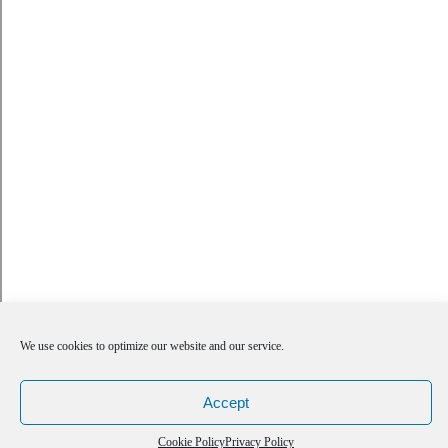
We use cookies to optimize our website and our service.
Accept
Cookie Policy
Privacy Policy