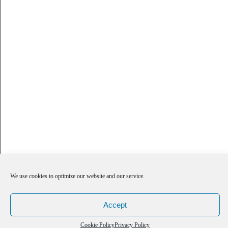
We use cookies to optimize our website and our service.
Accept
Cookie Policy
Privacy Policy