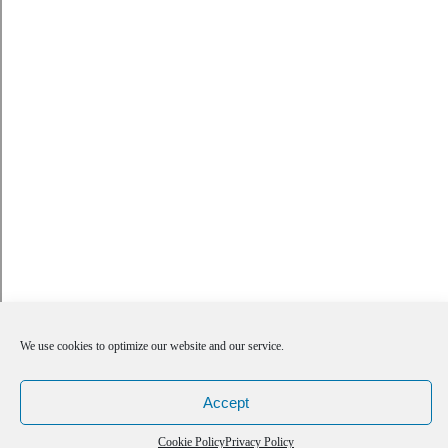
We use cookies to optimize our website and our service.
Accept
Cookie Policy
Privacy Policy